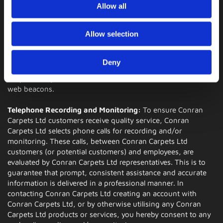
Please note that if you delete your cookies, use a different
Allow all
browser, or buy a new computer, you will need to renew
your opt-out choice.
Allow selection
Web Beacons
: The Websites may contain electronic images
(called a "single-pixel GIF" or a "web beacon") that allow a
Deny
website to track the effectiveness of marketing campaigns.
No personally identifiable information will be transmitted via
web beacons.
Telephone Recording and Monitoring:
To ensure Conran
Carpets Ltd customers receive quality service, Conran
Carpets Ltd selects phone calls for recording and/or
monitoring. These calls, between Conran Carpets Ltd
customers (or potential customers) and employees, are
evaluated by Conran Carpets Ltd representatives. This is to
guarantee that prompt, consistent assistance and accurate
information is delivered in a professional manner. In
contacting Conran Carpets Ltd creating an account with
Conran Carpets Ltd, or by otherwise utilising any Conran
Carpets Ltd products or services, you hereby consent to any