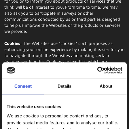
for you or to inform you about products or services that we
think will be of interest to you. From time to time, we may
also ask you to participate in surveys or other
communications conducted by us or third parties designed
to help us improve the Websites or the products or services
we provide.
Cookies:
The Websites use “cookies” such purposes as
enhancing your online experience by making it easier for you
to navigate through the Websites and making certain
features work better. Cookies are text files which are
commonly deposited by websites on a user's hard drive
when the user visits a website. The file identifies a user's
computer and can record the user's preferences and other
data about the user's website visit. We do not extract
Consent
Details
About
information about individual users during this process. Your
web browser may enable you to disable cookies, but please
note that certain services may not function correctly without
This website uses cookies
it and your experience on our Websites may be hindered.
We use cookies to personalise content and ads, to
Third Party Cookies:
We may use third-party advertising
provide social media features and to analyse our traffic.
companies to serve ads on our behalf across the Internet.