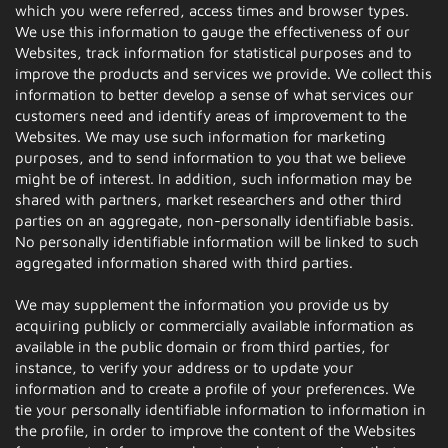
which you were referred, access times and browser types.
We use this information to gauge the effectiveness of our
Websites, track information for statistical purposes and to
improve the products and services we provide. We collect this
information to better develop a sense of what services our
customers need and identify areas of improvement to the
Websites. We may use such information for marketing
purposes, and to send information to you that we believe
might be of interest. In addition, such information may be
shared with partners, market researchers and other third
parties on an aggregate, non-personally identifiable basis.
No personally identifiable information will be linked to such
aggregated information shared with third parties.
We may supplement the information you provide us by
acquiring publicly or commercially available information as
available in the public domain or from third parties, for
instance, to verify your address or to update your
information and to create a profile of your preferences. We
tie your personally identifiable information to information in
the profile, in order to improve the content of the Websites