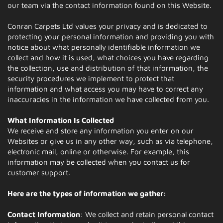
our team via the contact information found on this Website.
Conran Carpets Ltd values your privacy and is dedicated to
protecting your personal information and providing you with
notice about what personally identifiable information we
collect and how it is used, what choices you have regarding
the collection, use and distribution of that information, the
security procedures we implement to protect that
information and what access you may have to correct any
inaccuracies in the information we have collected from you.
What Information Is Collected
We receive and store any information you enter on our
Websites or give us in any other way, such as via telephone,
electronic mail, online or otherwise. For example, this
information may be collected when you contact us for
customer support.
Here are the types of information we gather:
Contact Information
: We collect and retain personal contact