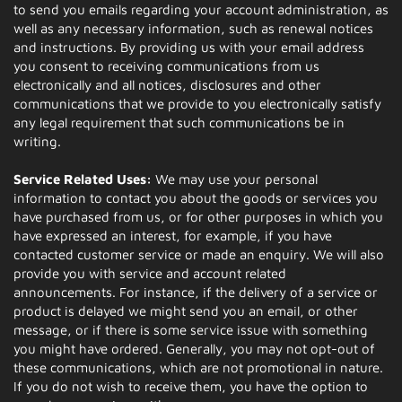
to send you emails regarding your account administration, as
well as any necessary information, such as renewal notices
and instructions. By providing us with your email address
you consent to receiving communications from us
electronically and all notices, disclosures and other
communications that we provide to you electronically satisfy
any legal requirement that such communications be in
writing.
Service Related Uses:
We may use your personal
information to contact you about the goods or services you
have purchased from us, or for other purposes in which you
have expressed an interest, for example, if you have
contacted customer service or made an enquiry. We will also
provide you with service and account related
announcements. For instance, if the delivery of a service or
product is delayed we might send you an email, or other
message, or if there is some service issue with something
you might have ordered. Generally, you may not opt-out of
these communications, which are not promotional in nature.
If you do not wish to receive them, you have the option to