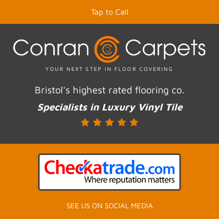
Tap to Call
YOUR NEXT STEP IN FLOOR COVERING
Bristol's highest rated flooring co.
Specialists in Luxury Vinyl Tile
SEE US ON SOCIAL MEDIA