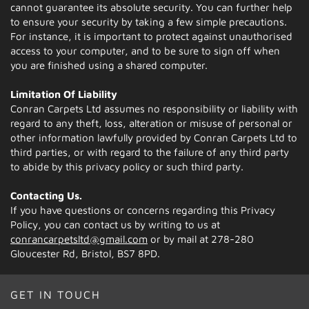
cannot guarantee its absolute security. You can further help
to ensure your security by taking a few simple precautions.
For instance, it is important to protect against unauthorised
access to your computer, and to be sure to sign off when
you are finished using a shared computer.
Limitation Of Liability
Conran Carpets Ltd assumes no responsibility or liability with
regard to any theft, loss, alteration or misuse of personal or
other information lawfully provided by Conran Carpets Ltd to
third parties, or with regard to the failure of any third party
to abide by this privacy policy or such third party.
Contacting Us.
If you have questions or concerns regarding this Privacy
Policy, you can contact us by writing to us at
conrancarpetsltd@gmail.com
or by mail at 278-280
Gloucester Rd, Bristol, BS7 8PD.
GET IN TOUCH