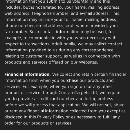
information that you submit to us voluntarily and this
includes, but is not limited to, your name, mailing address,
web address, telephone number, and e-mail address. This
information may include your full name, mailing address,
phone number, email address, and, where provided, your
fax number. Such contact information may be used, for
example, to communicate with you when necessary with
respect to transactions. Additionally, we may collect contact
information provided to us during any correspondence
relating to customer support, as well as in connection with
products and services offered on our Websites.
Financial Information:
We collect and retain certain financial
information from when you purchase our products and
services. For example, when you sign up for any other
product or service through Conran Carpets Ltd, we require
you to provide a credit card number and billing address
before we will process that application. We will not sell, share
or rent any financial information collected from you except as
disclosed in this Privacy Policy or as necessary to fulfil any
order for our products or services.