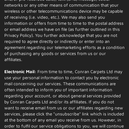
networks or any other means of communication that your
wireless or other telecommunications device may be capable
of receiving (i.e. video, etc.). We may also send you
information or offers from time to time to the postal address
or email address we have on file (as further outlined in this
Privacy Policy). You further acknowledge that you are not
required to agree directly or indirectly or enter into an
agreement regarding our telemarketing efforts as a condition
of purchasing any goods or services from us or our
affiliates.
Electronic Mail:
From time to time, Conran Carpets Ltd may
use your personal information to contact you by electronic
mail concerning our services. These communications are
often intended to inform you of important information
regarding your account, or about general services provided
by Conran Carpets Ltd and/or its affiliates. If you do not
want to receive email from us or our affiliates regarding new
services, please click the "unsubscribe" link which is included
at the bottom of any email you receive from us. However, in
order to fulfil our service obligations to you, we will continue