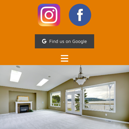
Find us on Google