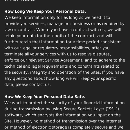
How Long We Keep Your Personal Data.
We keep information only for as long as we need it to
provide you services, manage our business or as required by
law or contract. Where you have a contract with us, we will
retain your data for the length of the contract, and will
further retain that information for a time period consistent
with our legal or regulatory responsibilities, after you
terminate all your services with us to resolve disputes,
enforce our relevant Service Agreement, and to adhere to the
technical and legal requirements and constraints related to
the security, integrity and operation of the Sites. If you have
any questions about how long we will keep your specific
data, please contact us.
How We Keep Your Personal Data Safe.
We work to protect the security of your financial information
during transmission by using Secure Sockets Layer ("SSL")
software, which encrypts the information you input on the
Site. However, no method of transmission over the Internet
or method of electronic storage is completely secure and we