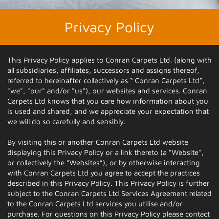
Privacy Policy
This Privacy Policy applies to Conran Carpets Ltd. (along with
all subsidiaries, affiliates, successors and assigns thereof,
referred to hereinafter collectively as “ Conran Carpets Ltd”,
"we", "our" and/or "us"), our websites and services. Conran
Carpets Ltd knows that you care how information about you
is used and shared, and we appreciate your expectation that
we will do so carefully and sensibly.
By visiting this or another Conran Carpets Ltd website
displaying this Privacy Policy or a link thereto (a "Website",
or collectively the “Websites”), or by otherwise interacting
with Conran Carpets Ltd you agree to accept the practices
described in this Privacy Policy. This Privacy Policy is further
subject to the Conran Carpets Ltd Services Agreement related
to the Conran Carpets Ltd services you utilise and/or
purchase. For questions on this Privacy Policy please contact