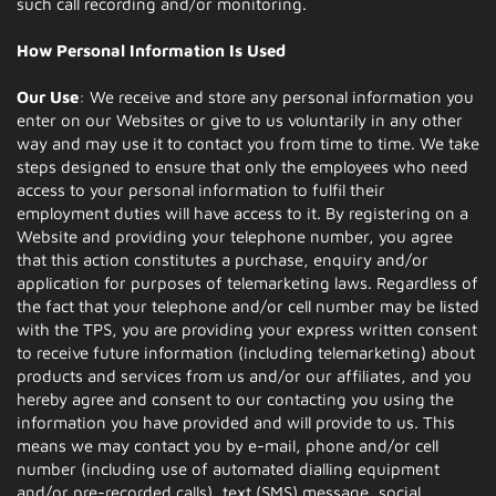
such call recording and/or monitoring.
How Personal Information Is Used
Our Use
: We receive and store any personal information you
enter on our Websites or give to us voluntarily in any other
way and may use it to contact you from time to time. We take
steps designed to ensure that only the employees who need
access to your personal information to fulfil their
employment duties will have access to it. By registering on a
Website and providing your telephone number, you agree
that this action constitutes a purchase, enquiry and/or
application for purposes of telemarketing laws. Regardless of
the fact that your telephone and/or cell number may be listed
with the TPS, you are providing your express written consent
to receive future information (including telemarketing) about
products and services from us and/or our affiliates, and you
hereby agree and consent to our contacting you using the
information you have provided and will provide to us. This
means we may contact you by e-mail, phone and/or cell
number (including use of automated dialling equipment
and/or pre-recorded calls), text (SMS) message, social