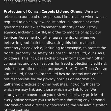
cancel your services with us.
Protection of Conran Carpets Ltd and Others:
We may
release account and other personal information when we are
required to do so by law, court order, subpoena or other
government or law enforcement authority or regulatory
agency, including ICANN, in order to enforce or apply our
Services Agreement or other agreements, or when we
believe in good faith that disclosing this information is
necessary or advisable, including for example, to protect the
rights, property, or safety of Conran Carpets Ltd, our users,
or others. This includes exchanging information with other
companies and organisations for fraud protection, credit risk
reduction or other similar purposes. Sites Other Than Conran
Carpets Ltd, Conran Carpets Ltd has no control over and is
not responsible for the privacy policies or information
gathering practices of other websites, including those to
which we may link and those which may link to us. We
strongly recommend that you review the privacy policies of
every online service you use before submitting any personal
information and direct any concerns to the site administrator
of that website.