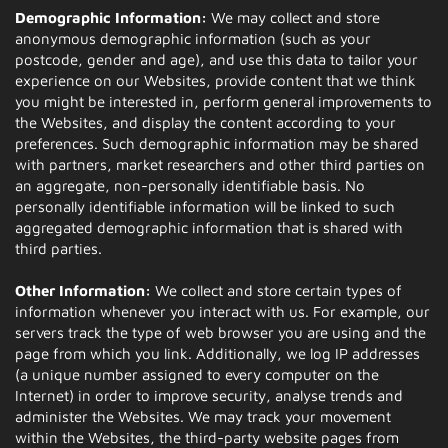
Demographic Information:
We may collect and store
anonymous demographic information (such as your
postcode, gender and age), and use this data to tailor your
experience on our Websites, provide content that we think
you might be interested in, perform general improvements to
the Websites, and display the content according to your
preferences. Such demographic information may be shared
with partners, market researchers and other third parties on
an aggregate, non-personally identifiable basis. No
personally identifiable information will be linked to such
aggregated demographic information that is shared with
third parties.
Other Information:
We collect and store certain types of
information whenever you interact with us. For example, our
servers track the type of web browser you are using and the
page from which you link. Additionally, we log IP addresses
(a unique number assigned to every computer on the
Internet) in order to improve security, analyse trends and
administer the Websites. We may track your movement
within the Websites, the third-party website pages from